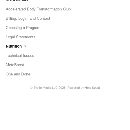
Accelerated Body Transformation Club
Billing, Login, and Contact
Choosing a Program
Legal Statements
Nutrition
Technical Issues
MetaBoost
One and Done
©
Svelte Media LLC
2026.
Powered by
Help Scout