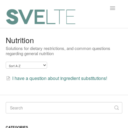
Toggle
Navigatio
Home
Nutrition
Solutions for dietary restrictions, and common questions
Contact
regarding general nutrition
I have a question about ingredient substitutions!
CATEGORIES