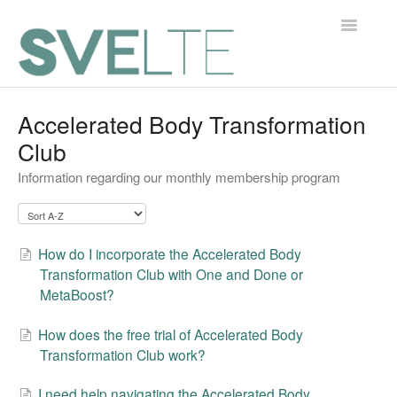
Toggle
Navigatio
Home
Accelerated Body Transformation
Club
Contact
Information regarding our monthly membership program
How do I incorporate the Accelerated Body
Transformation Club with One and Done or
MetaBoost?
How does the free trial of Accelerated Body
Transformation Club work?
I need help navigating the Accelerated Body