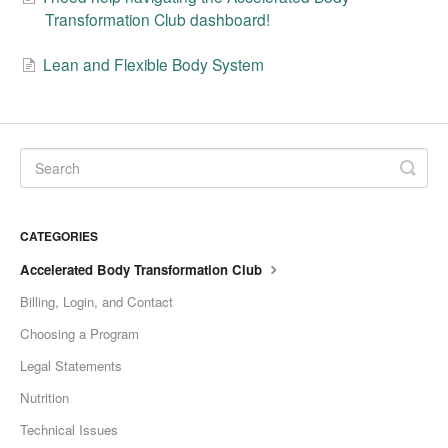
Transformation Club dashboard!
Lean and Flexible Body System
CATEGORIES
Accelerated Body Transformation Club
Billing, Login, and Contact
Choosing a Program
Legal Statements
Nutrition
Technical Issues